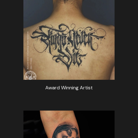
Award Winning Artist