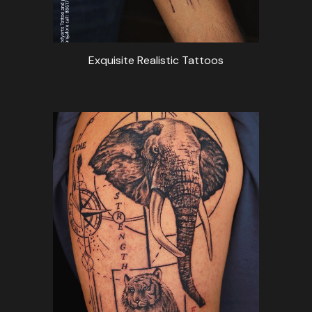
Exquisite Realistic Tattoos