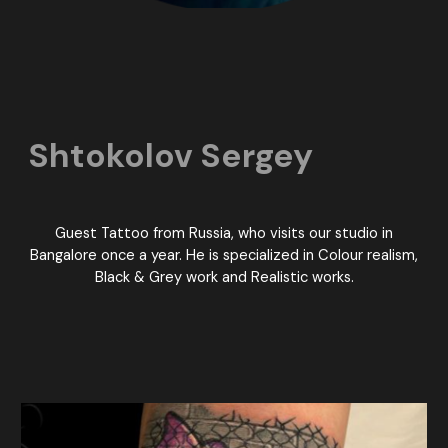
Shtokolov Sergey
Guest Tattoo from Russia, who visits our studio in
Bangalore once a year. He is specialized in Colour realism,
Black & Grey work and Realistic works.