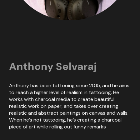
Anthony Selvaraj
Anthony has been tattooing since 2015, and he aims
to reach a higher level of realism in tattooing. He
works with charcoal media to create beautiful
realistic work on paper, and takes over creating
realistic and abstract paintings on canvas and walls.
When he’s not tattooing, he’s creating a charcoal
piece of art while rolling out funny remarks