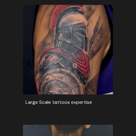
Large Scale tattoos expertise