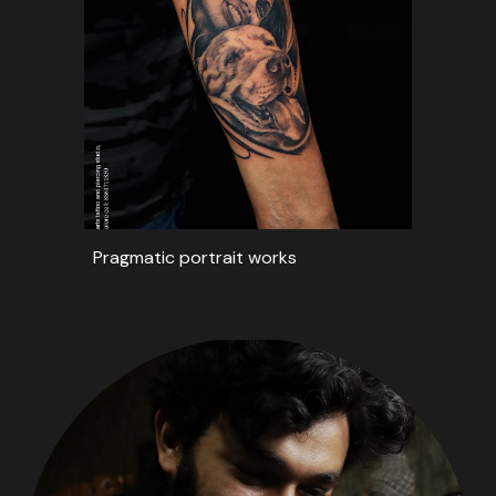
Pragmatic portrait works