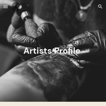
Skip to main content
Skip to navigation
Artists Profile