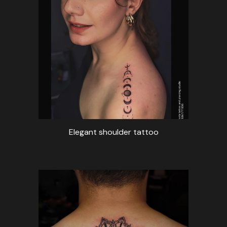
Elegant shoulder tattoo