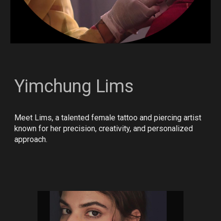
Yimchung Lims
Meet Lims, a talented female tattoo and piercing artist
known for her precision, creativity, and personalized
approach.