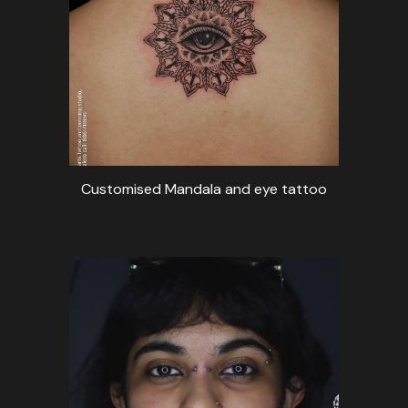
Customised Mandala and eye tattoo