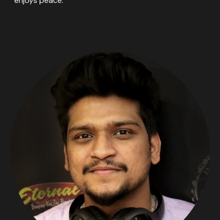
enjoys peace.