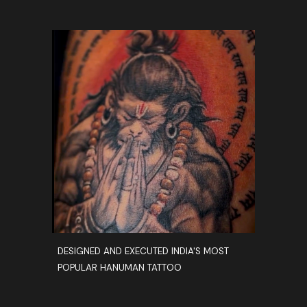
DESIGNED AND EXECUTED INDIA'S MOST
POPULAR HANUMAN TATTOO