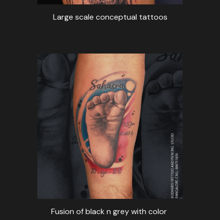
Large scale conceptual tattoos
Fusion of black n grey with color