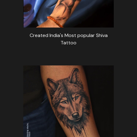
Created India's Most popular Shiva
Tattoo