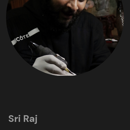
Sri Raj