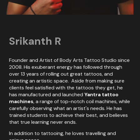
Srikanth R
Founder and Artist of Body Arts Tattoo Studio since
2008. His exuberant energy has followed through
over 13 years of rolling out great tattoos, and
creating an artistic space. Aside from making sure
clients feel satisfied with the tattoos they get, he
has manufactured and launched
Yantra tattoo
machines
, a range of top-notch coil machines, while
carefully observing what an artist's needs. He has
trained students to achieve their best, and believes
that true learning never ends.
In addition to tattooing, he loves travelling and