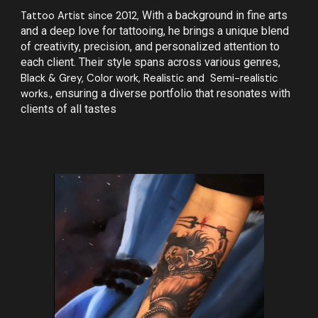
Tattoo Artist since 2012,
With a background in fine arts
and a deep love for tattooing, he brings a unique blend
of creativity, precision, and personalized attention to
each client. Their style spans across various genres,
Black & Grey, Color work, Realistic and Semi-realistic
works.
, ensuring a diverse portfolio that resonates with
clients of all tastes