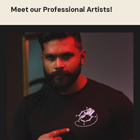
Meet our Professional Artists!