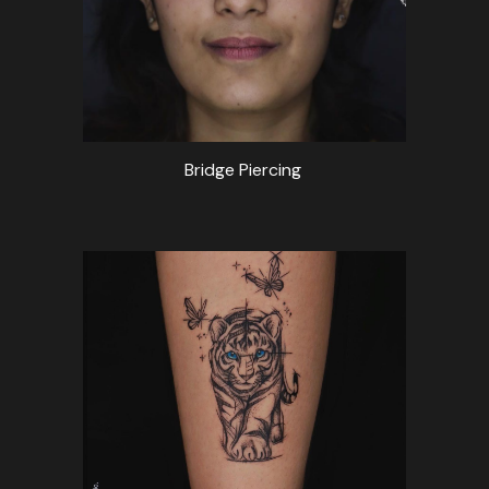
Bridge Piercing